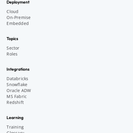
Deployment
Cloud
On-Premise
Embedded
Topics
Sector
Roles
Integrations
Databricks
Snowflake
Oracle ADW
MS Fabric
Redshift
Learning
Training
Glossary