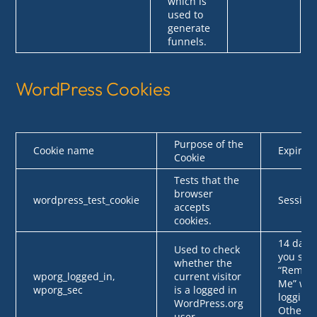
which is
used to
generate
funnels.
WordPress Cookies
Purpose of the
Cookie name
Expires
Cookie
Tests that the
browser
wordpress_test_cookie
Session
accepts
cookies.
14 days 
Used to check
you sele
whether the
“Remem
wporg_logged_in,
current visitor
Me” wh
wporg_sec
is a logged in
logging 
WordPress.org
Otherwi
user.