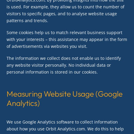
is used. For example, they allow us to count the number of
visitors to specific pages, and to analyse website usage
patterns and trends.
Some cookies help us to match relevant business support
with your interests – this assistance may appear in the form
of advertisements via websites you visit.
The information we collect does not enable us to identify
any website visitor personally. No individual data or
personal information is stored in our cookies.
Measuring Website Usage (Google
Analytics)
We use Google Analytics software to collect information
about how you use Orbit Analytics.com. We do this to help