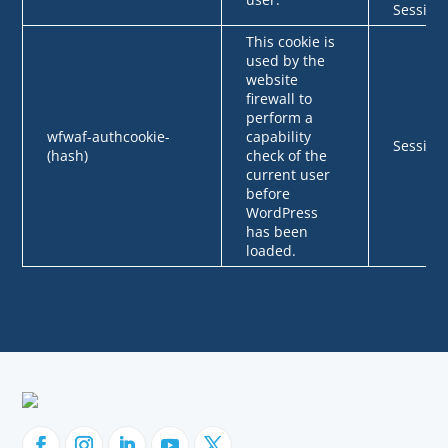
Session
This cookie is
used by the
website
firewall to
perform a
wfwaf-authcookie-
capability
Session
(hash)
check of the
current user
before
WordPress
has been
loaded.