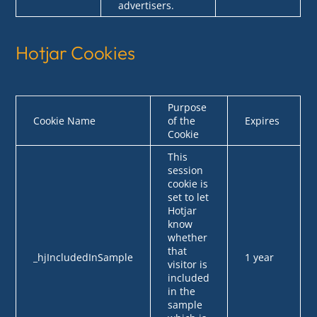
advertisers.
Hotjar Cookies
Purpose
Cookie Name
of the
Expires
Cookie
This
session
cookie is
set to let
Hotjar
know
whether
that
_hjIncludedInSample
1 year
visitor is
included
in the
sample