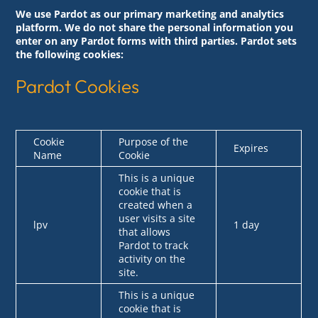
We use Pardot as our primary marketing and analytics
platform. We do not share the personal information you
enter on any Pardot forms with third parties. Pardot sets
the following cookies:
Pardot Cookies
Cookie
Purpose of the
Expires
Name
Cookie
This is a unique
cookie that is
created when a
user visits a site
lpv
1 day
that allows
Pardot to track
activity on the
site.
This is a unique
cookie that is