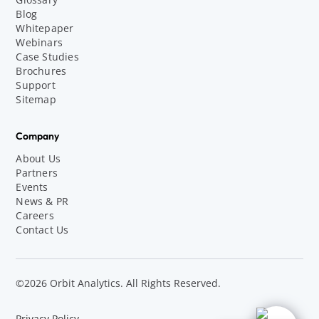
Blog
Whitepaper
Webinars
Case Studies
Brochures
Support
Sitemap
Company
About Us
Partners
Events
News & PR
Careers
Contact Us
©2026 Orbit Analytics. All Rights Reserved.
Privacy Policy