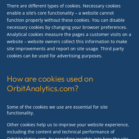
There are different types of cookies. Necessary cookies
enable a site’s core functionality – a website cannot
function properly without these cookies. You can disable
necessary cookies by changing your browser preferences.
Analytical cookies measure the pages a customer visits on a
website – website owners collect this information to make
site improvements and report on site usage. Third party
cookies can be used for advertising purposes.
How are cookies used on
OrbitAnalytics.com?
Some of the cookies we use are essential for site
functionality.
Other cookies help us to improve your website experience,
including the content and technical performance of
OrbitAnalytics.com, by providing insights into how the site