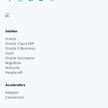
Solution
Oracle
Oracle Cloud ERP
Oracle E-Business
Suite
Oracle Discoverer
Migration
Netsuite
Peoplesoft
Accelerators
Adapter
Connectors