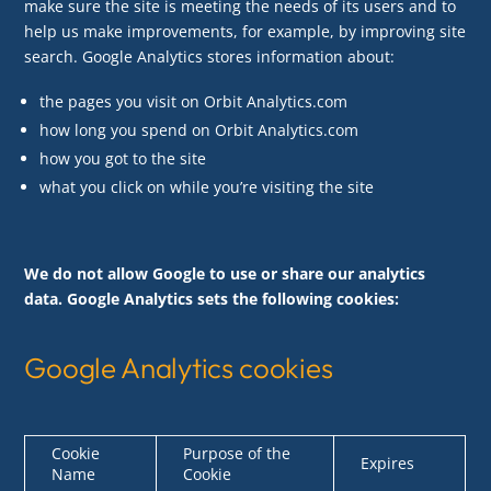
make sure the site is meeting the needs of its users and to
help us make improvements, for example, by improving site
search. Google Analytics stores information about:
the pages you visit on Orbit Analytics.com
how long you spend on Orbit Analytics.com
how you got to the site
what you click on while you’re visiting the site
We do not allow Google to use or share our analytics
data. Google Analytics sets the following cookies:
Google Analytics cookies
Cookie
Purpose of the
Expires
Name
Cookie