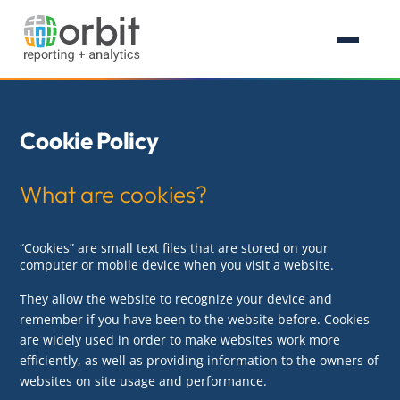
Cookie Policy
What are cookies?
“Cookies” are small text files that are stored on your
computer or mobile device when you visit a website.
They allow the website to recognize your device and
remember if you have been to the website before. Cookies
are widely used in order to make websites work more
efficiently, as well as providing information to the owners of
websites on site usage and performance.