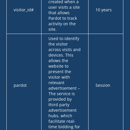
created when a
user visits a site
visitor_id#
10 years
that allows
Pardot to track
activity on the
site.
Used to identify
the visitor
across visits and
devices. This
allows the
website to
present the
visitor with
relevant
pardot
Session
advertisement –
The service is
provided by
third party
advertisement
hubs, which
facilitate real-
time bidding for