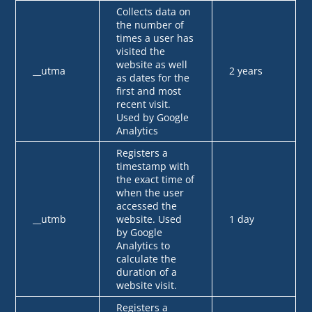
Collects data on
the number of
times a user has
visited the
website as well
__utma
2 years
as dates for the
first and most
recent visit.
Used by Google
Analytics
Registers a
timestamp with
the exact time of
when the user
accessed the
__utmb
website. Used
1 day
by Google
Analytics to
calculate the
duration of a
website visit.
Registers a