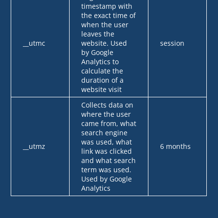
timestamp with
the exact time of
when the user
leaves the
__utmc
website. Used
session
by Google
Analytics to
calculate the
duration of a
website visit
Collects data on
where the user
came from, what
search engine
was used, what
__utmz
6 months
link was clicked
and what search
term was used.
Used by Google
Analytics